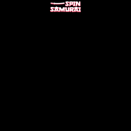
LOAD MORE