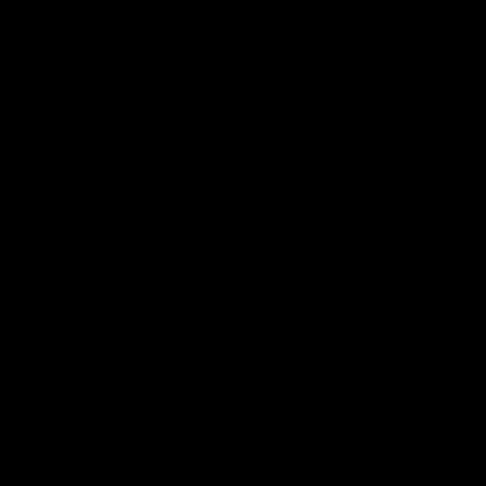
PAYMENT METHODS
PROVIDERS