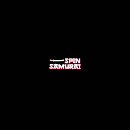
MATSURI REELS BONUSES | EXTRA NO WAGERING WINS!
30-06-2026