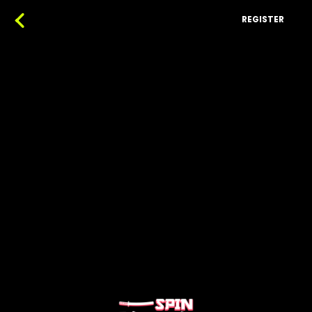
REGISTER