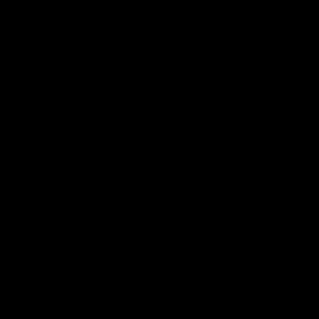
ABOUT US
BLOG
BANKING
FAQ
TERMS AN