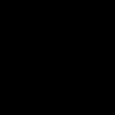
POLICY
COOKIE POLICY
RESPONSIBLE GAMING