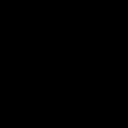
TS
T
NEW
SLOTS
LIVE CASINO
W