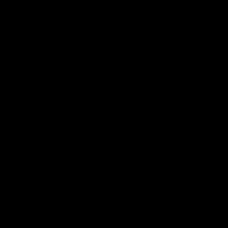
PAYMENT METHODS
PROVIDERS