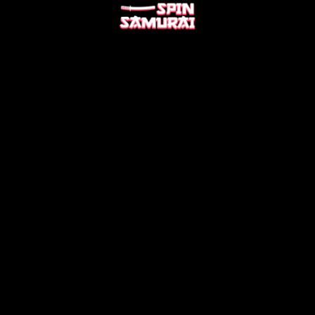
LOAD MORE