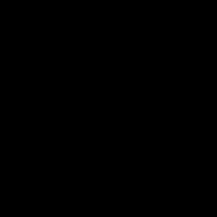
PAYMENT METHODS
PROVIDERS