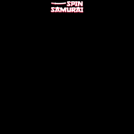
LOAD MORE