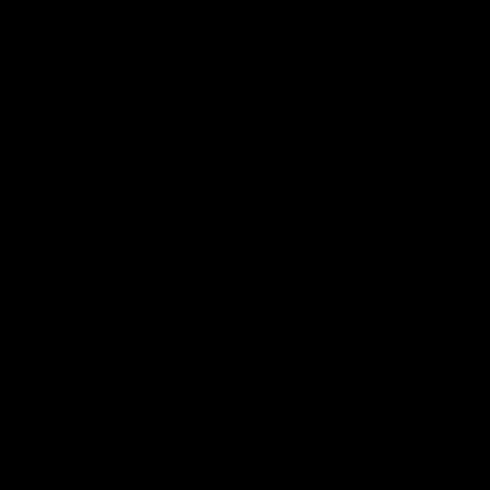
PAYMENT METHODS
PROVIDERS