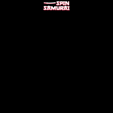
LOAD MORE