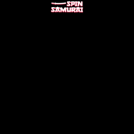
LOAD MORE