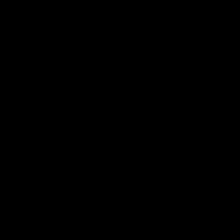
PAYMENT METHODS
PROVIDERS