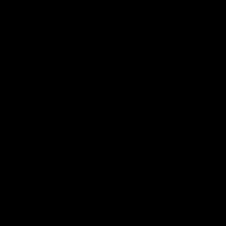
PAYMENT METHODS
PROVIDERS