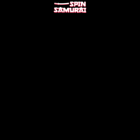
LOAD MORE