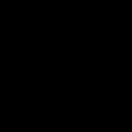
POLICY
COOKIE POLICY
RESPONSIBLE GAMING