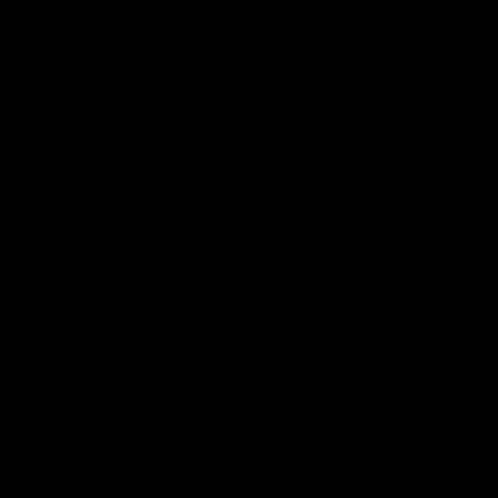
TS
T
NEW
SLOTS
LIVE CASINO
W