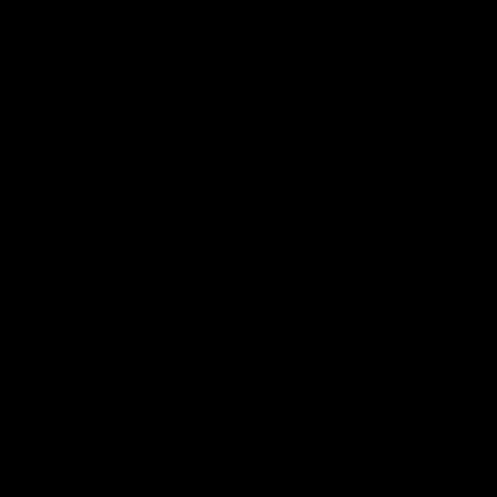
ABOUT US
BLOG
BANKING
FAQ
TERMS AN