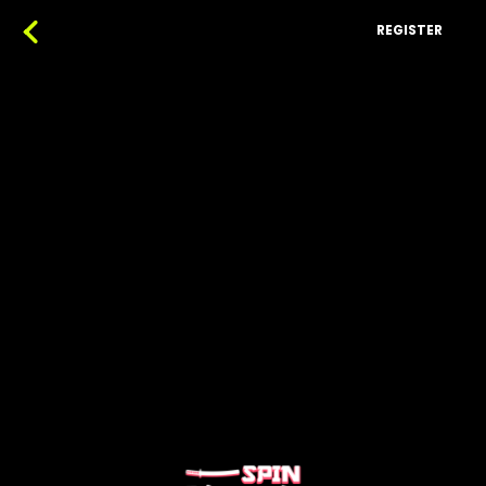
REGISTER