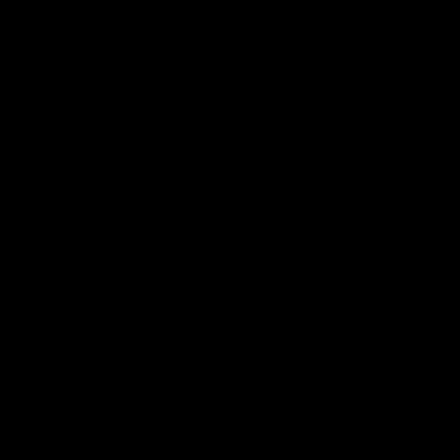
PAYMENT METHODS
PROVIDERS