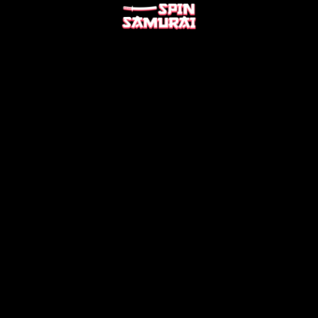
LOAD MORE