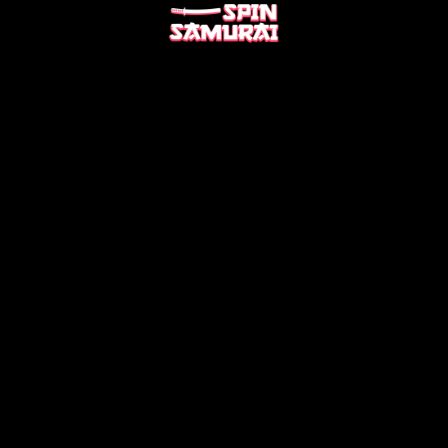
LOAD MORE