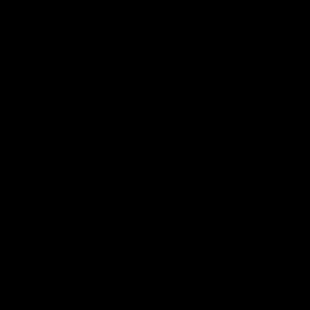
PAYMENT METHODS
PROVIDERS