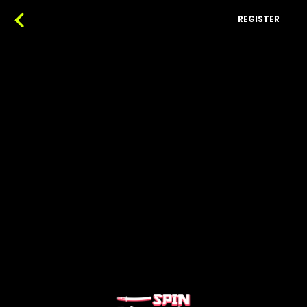
REGISTER