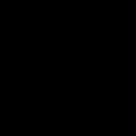
PAYMENT METHODS
PROVIDERS