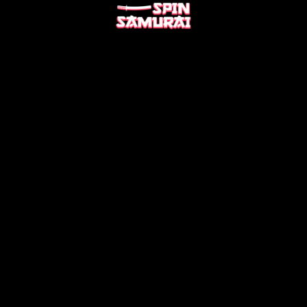
LOAD MORE