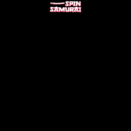
LOAD MORE