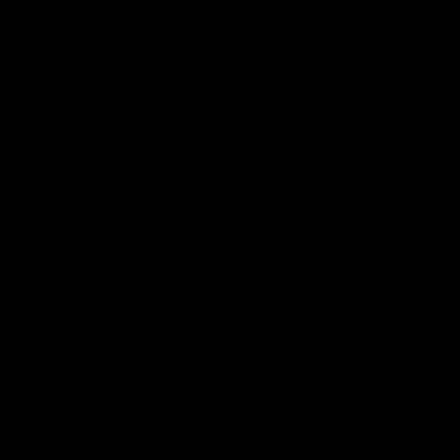
PAYMENT METHODS
PROVIDERS