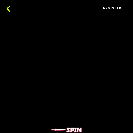
REGISTER