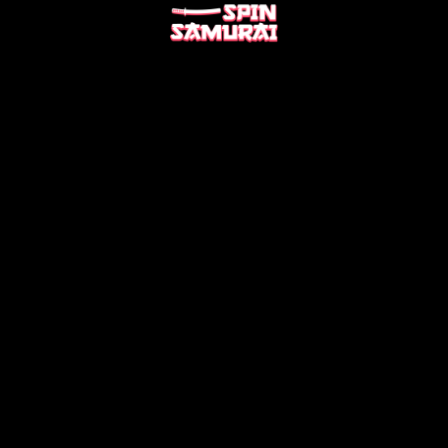
LOAD MORE