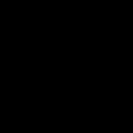
PAYMENT METHODS
PROVIDERS