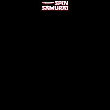
LOAD MORE