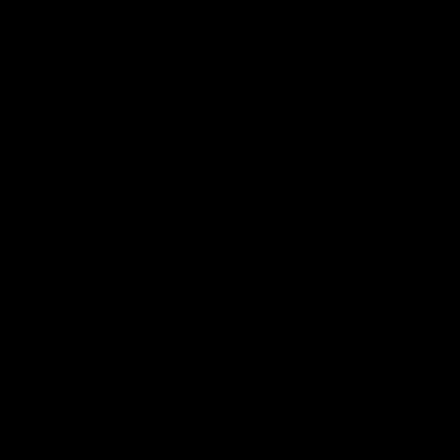
PAYMENT METHODS
PROVIDERS