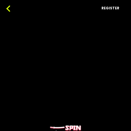
REGISTER