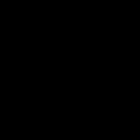
PAYMENT METHODS
PROVIDERS