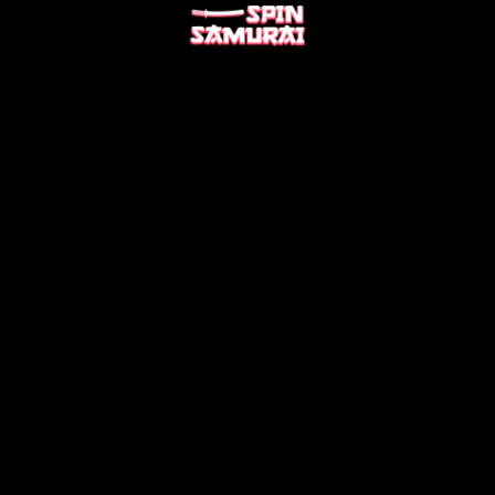
LOAD MORE