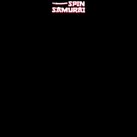
LOAD MORE