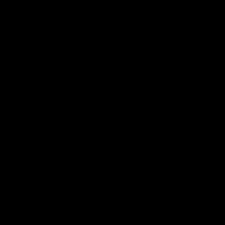
PAYMENT METHODS
PROVIDERS