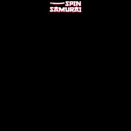
LOAD MORE