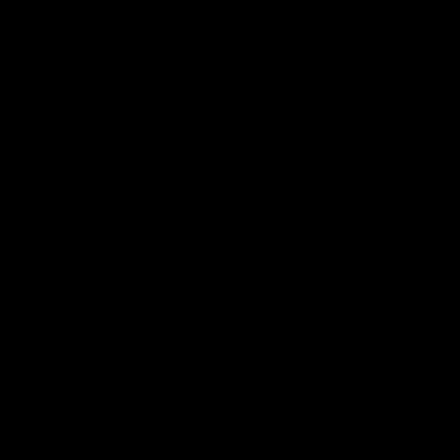
PAYMENT METHODS
PROVIDERS