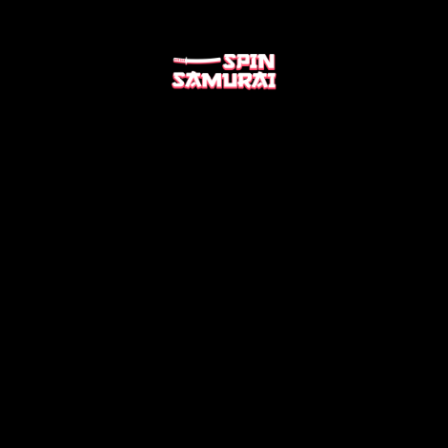
Golden dragon lottery
3350 Free Spins Weekly! Join the battle for glory. Spin,
win, conquer!
JOIN NOW