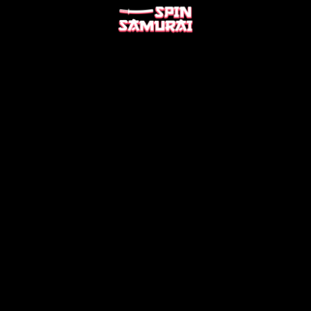
ABOUT US
BLOG
BANKING
FAQ
TERMS AND CONDITIONS
BONUS TERMS AND CONDITIONS
PRIVACY POLICY
COOKIE POLICY
RESPONSIBLE GAMING