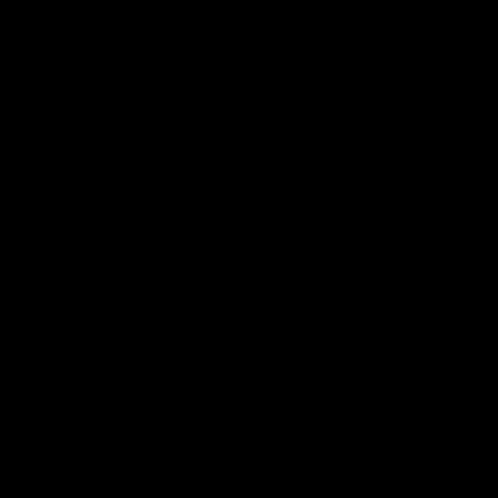
PAYMENT METHODS
PROVIDERS