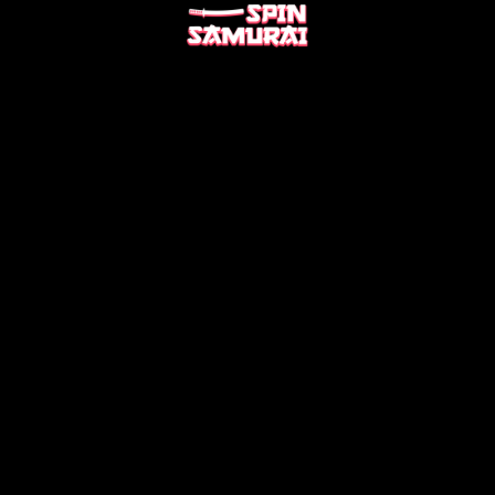
LOAD MORE