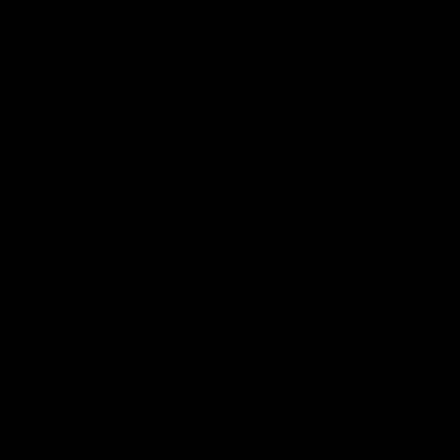
PAYMENT METHODS
PROVIDERS