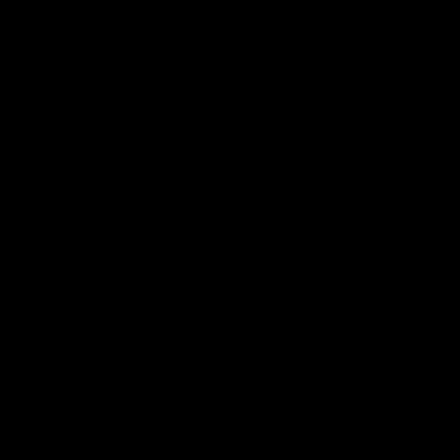
TS
T
NEW
SLOTS
LIVE CASINO
W