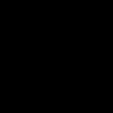
ABOUT US
BLOG
BANKING
FAQ
TERMS AN