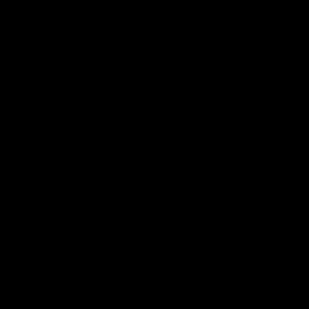
POLICY
COOKIE POLICY
RESPONSIBLE GAMING