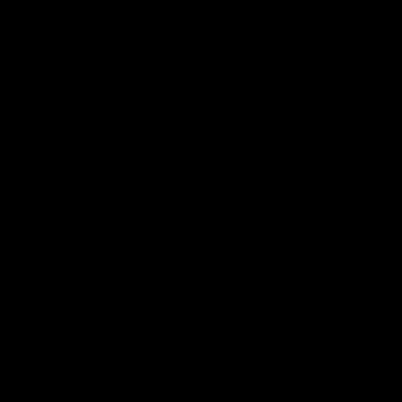
PAYMENT METHODS
PROVIDERS