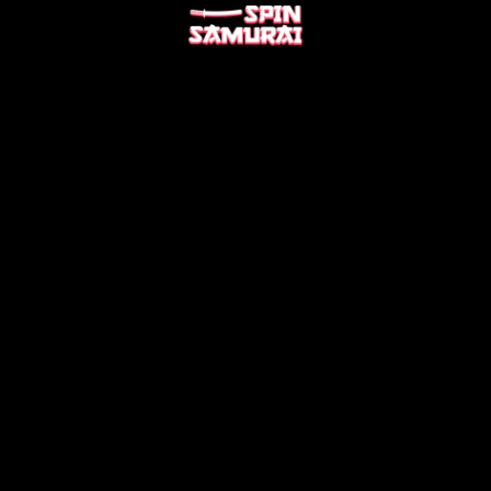
LOAD MORE