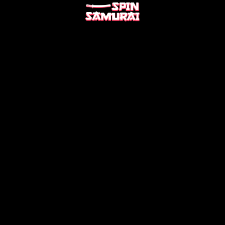
LOAD MORE