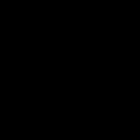
PAYMENT METHODS
PROVIDERS