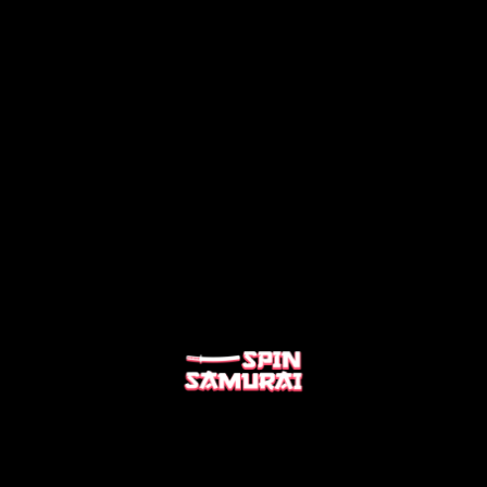
ABOUT US
BLOG
BANKING
FAQ
TERMS AND CONDITIONS
BONUS TERMS AND CONDITIONS