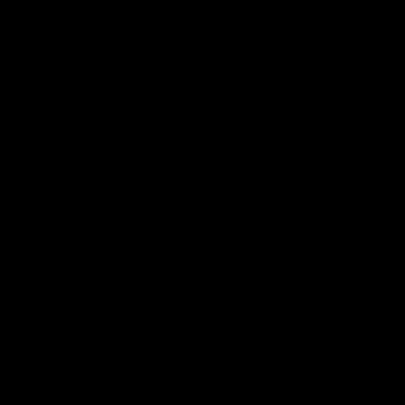
ABOUT US
BLOG
BANKING
FAQ
TERMS AN