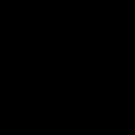
POLICY
COOKIE POLICY
RESPONSIBLE GAMING