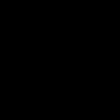
TS
T
NEW
SLOTS
LIVE CASINO
W