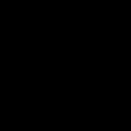
PAYMENT METHODS
PROVIDERS