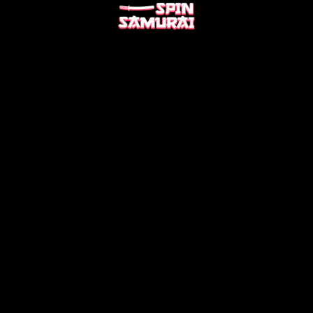
LOAD MORE