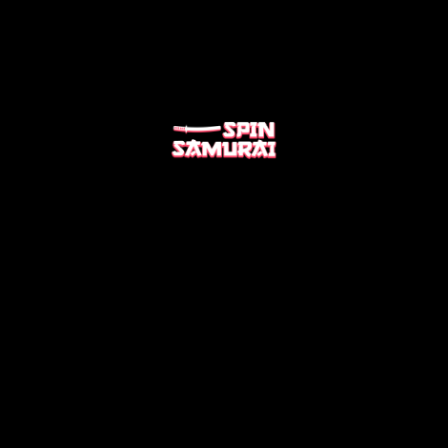
TERMS AND CONDITIONS
BONUS TERMS AND CONDITIONS
PRIVACY POLICY
COOKIE POLICY
RESPONSIBLE GAMING
PAYMENT METHODS
PROVIDERS