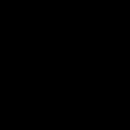
ABOUT US
BLOG
BANKING
FAQ