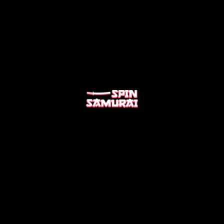
D CONDITIONS
BONUS TERMS AND CONDITIONS
PRIVACY 
PAYMENT METHODS
PROVIDERS