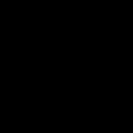
ABOUT US
BLOG
BANKING
FAQ
TERMS AN