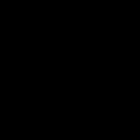
TS
T
NEW
SLOTS
LIVE CASINO
W