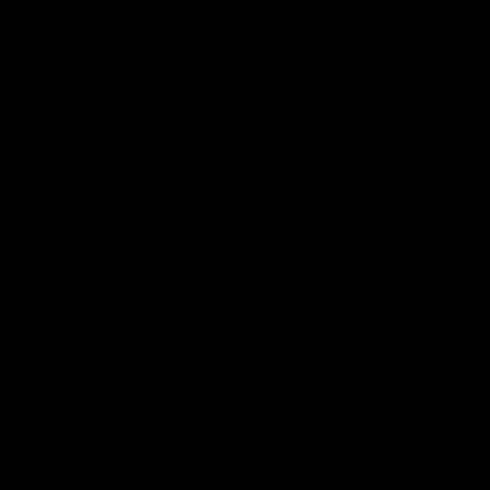
POLICY
COOKIE POLICY
RESPONSIBLE GAMING