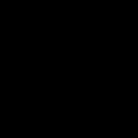
PAYMENT METHODS
PROVIDERS