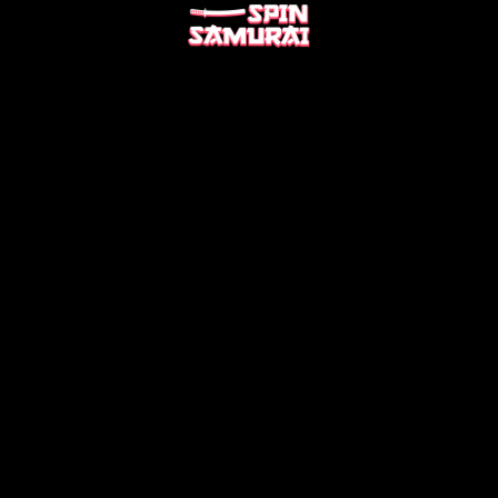
LOAD MORE