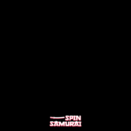
ABOUT US
BLOG
BANKING
FAQ
TERMS AND CONDITIONS
BONUS TERMS AND CONDITIONS
PRIVACY POLICY
COOKIE POLICY
RESPONSIBLE GAMING
PAYMENT METHODS