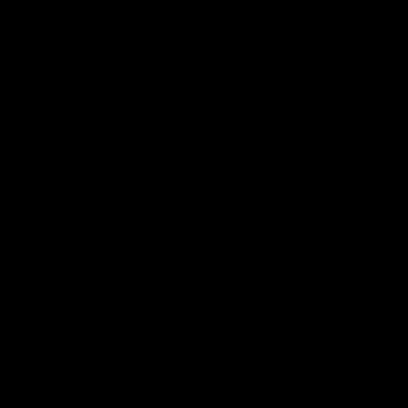
POLICY
COOKIE POLICY
RESPONSIBLE GAMING