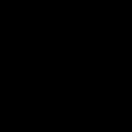
ABOUT US
BLOG
BANKING
FAQ
TERMS AN