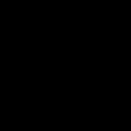
TS
T
NEW
SLOTS
LIVE CASINO
W